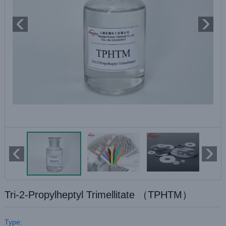
Tri-2-Propylheptyl Trimellitate （TPHTM）
Type: