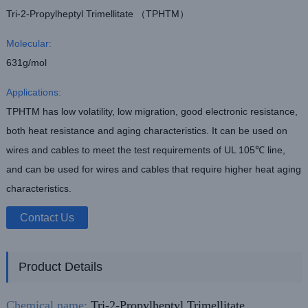
Tri-2-Propylheptyl Trimellitate （TPHTM）
Molecular:
631g/mol
Applications:
TPHTM has low volatility, low migration, good electronic resistance,
both heat resistance and aging characteristics. It can be used on
wires and cables to meet the test requirements of UL 105℃ line,
and can be used for wires and cables that require higher heat aging
characteristics.
Contact Us
Product Details
Chemical name:
Tri-2-Propylheptyl Trimellitate