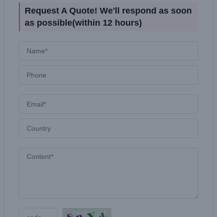
Request A Quote! We'll respond as soon
as possible(within 12 hours)