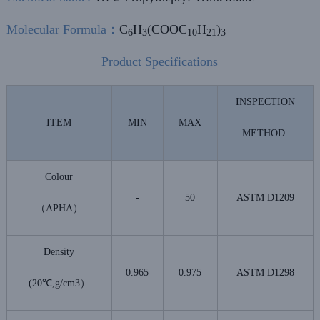
Molecular Formula
：
C
H
(COOC
H
)
6
3
10
21
3
Product Specifications
INSPECTION
ITEM
MIN
MAX
METHOD
Colour
-
50
ASTM D1209
（APHA）
Density
0.965
0.975
ASTM D1298
(20℃,g/cm3）