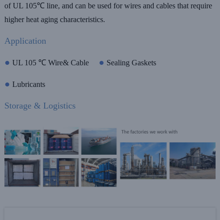
of UL 105℃ line, and can be used for wires and cables that require
higher heat aging characteristics.
Application
●
●
UL 105 ℃ Wire& Cable
Sealing Gaskets
●
Lubricants
Storage & Logistics