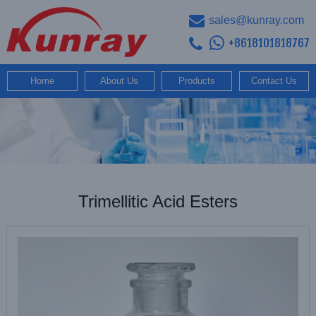
sales@kunray.com
+8618101818767
Home
About Us
Products
Contact Us
Trimellitic Acid Esters