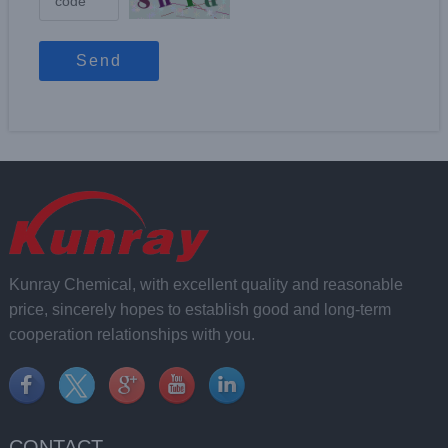
Send
Kunray Chemical, with excellent quality and reasonable
price, sincerely hopes to establish good and long-term
cooperation relationships with you.
CONTACT