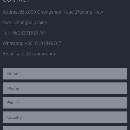
Address:No.800 Chengshan Road ,Pudong New
Area,Shanghai,China
Tel:+8618101818767
Whatsapp:+8618101818767
Email:sales@kunray.com