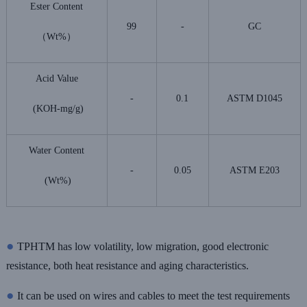
Ester Content
99
-
GC
（Wt%）
Acid Value
-
0.1
ASTM D1045
(KOH-mg/g)
Water Content
-
0.05
ASTM E203
(Wt%)
●
TPHTM has low volatility, low migration, good electronic
resistance, both heat resistance and aging characteristics.
●
It can be used on wires and cables to meet the test requirements