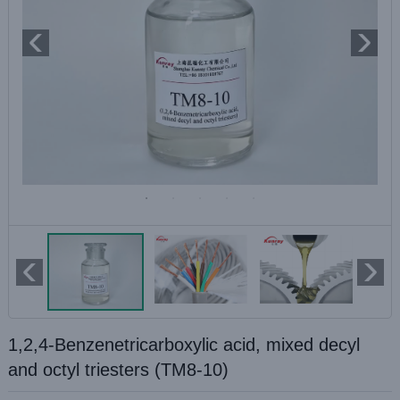
1,2,4-Benzenetricarboxylic acid, mixed decyl
and octyl triesters (TM8-10)