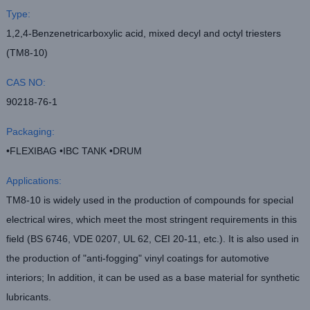
Type:
1,2,4-Benzenetricarboxylic acid, mixed decyl and octyl triesters
(TM8-10)
CAS NO:
90218-76-1
Packaging:
•FLEXIBAG •IBC TANK •DRUM
Applications:
TM8-10 is widely used in the production of compounds for special
electrical wires, which meet the most stringent requirements in this
field (BS 6746, VDE 0207, UL 62, CEI 20-11, etc.). It is also used in
the production of "anti-fogging" vinyl coatings for automotive
interiors; In addition, it can be used as a base material for synthetic
lubricants.