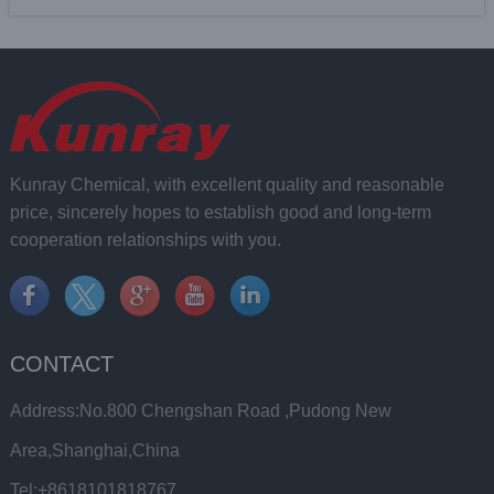
Kunray Chemical, with excellent quality and reasonable
price, sincerely hopes to establish good and long-term
cooperation relationships with you.
CONTACT
Address:No.800 Chengshan Road ,Pudong New
Area,Shanghai,China
Tel:+8618101818767