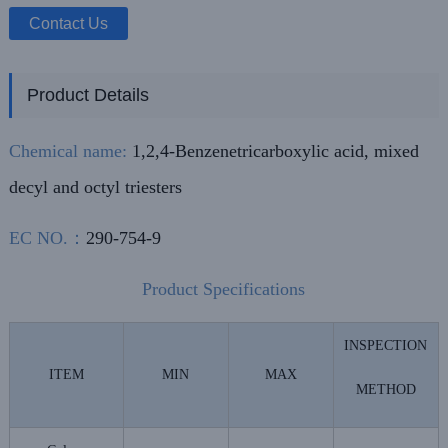
Contact Us
Product Details
Chemical name:
1,2,4-Benzenetricarboxylic acid, mixed
decyl and octyl triesters
EC NO.：
290-754-9
Product Specifications
INSPECTION
ITEM
MIN
MAX
METHOD