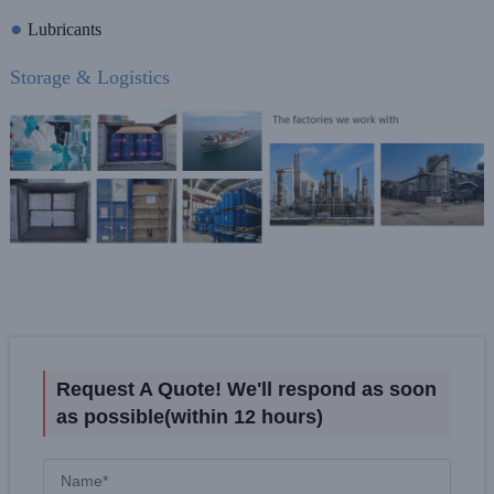
●
Lubricants
Storage & Logistics
Request A Quote! We'll respond as soon
as possible(within 12 hours)