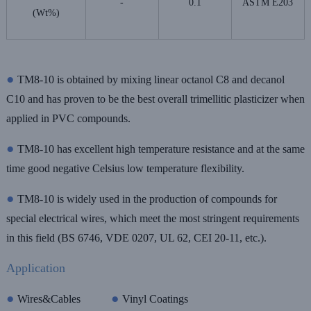
-
0.1
ASTM E203
(Wt%)
●
TM8-10 is obtained by mixing linear octanol C8 and decanol
C10 and has proven to be the best overall trimellitic plasticizer when
applied in PVC compounds.
●
TM8-10 has excellent high temperature resistance and at the same
time good negative Celsius low temperature flexibility.
●
TM8-10 is widely used in the production of compounds for
special electrical wires, which meet the most stringent requirements
in this field (BS 6746, VDE 0207, UL 62, CEI 20-11, etc.).
Application
●
●
Wires&Cables
Vinyl Coatings