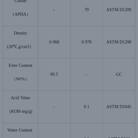
Colour
-
70
ASTM D1209
（APHA）
Density
0.968
0.978
ASTM D1298
(20℃,g/cm3）
Ester Content
99.5
-
GC
（Wt%）
Acid Value
-
0.1
ASTM D1045
(KOH-mg/g)
Water Content