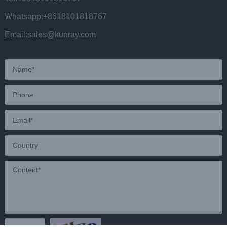
Whatsapp:+8618101818767
Email:sales@kunray.com