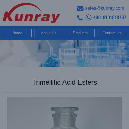
sales@kunray.com
+8618101818767
Home
About Us
Products
Contact Us
Trimellitic Acid Esters