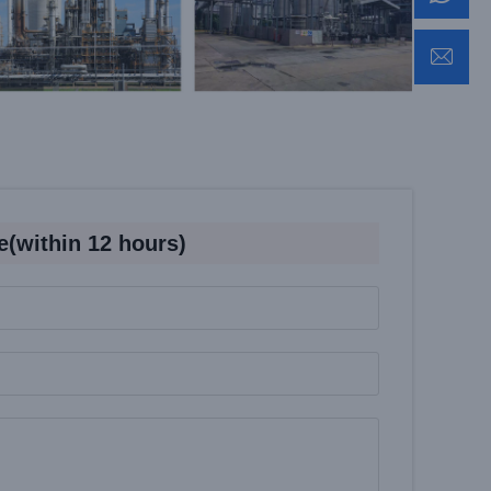
e(within 12 hours)