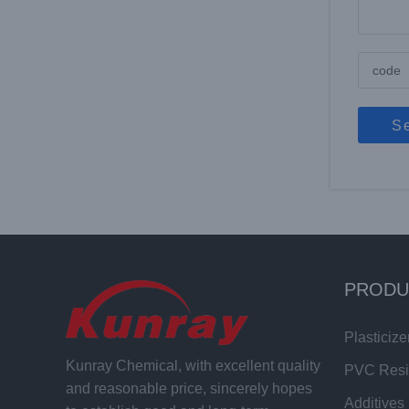
S
PRODU
Plasticize
Kunray Chemical, with excellent quality
PVC Res
and reasonable price, sincerely hopes
Additives