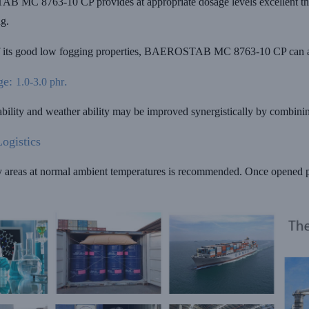
MC 8763-10 CP provides at appropriate dosage levels excellent thermo
ng.
 its good low fogging properties, BAEROSTAB MC 8763-10 CP can als
ge:
.
1.0-3.0 phr
tability and weather ability may be improved synergistically by com
ogistics
y areas at normal ambient temperatures is recommended. Once opened p