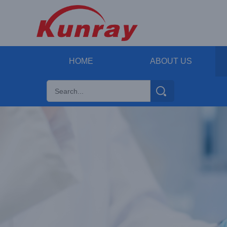
HOME
ABOUT US