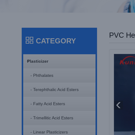
PVC Hea
CATEGORY
+
Plasticizer
- Phthalates
- Terephthalic Acid Esters
- Fatty Acid Esters
- Trimellitic Acid Esters
- Linear Plasticizers