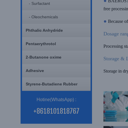
●
BAEROSTAB 
- Surfactant
free processi
- Oleochemicals
●
Because of
Phthalic Anhydride
Dosage ran
Pentaerythrotol
Processing s
2-Butanone oxime
Storage & L
Adhesive
Storage in dr
Styrene-Butadiene Rubber
Hotine(WhatsApp) :
+8618101818767