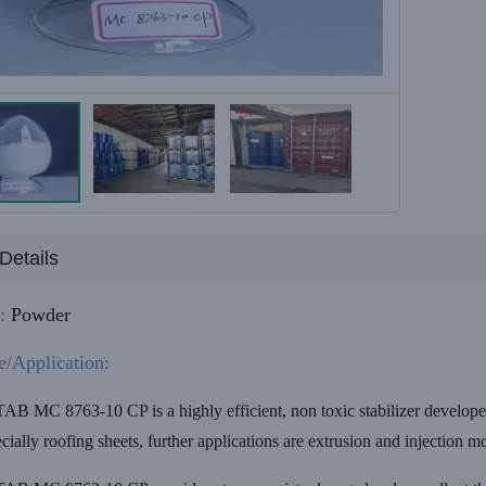
Details
:
Powder
e/Application:
MC 8763-10 CP is a highly efficient, non toxic stabilizer developed p
ecially roofing sheets, further applications are extrusion and injection 