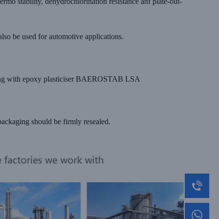
 stability, dehydrochlorination resistance anf plate-out-
o be used for automotive applications.
bining with epoxy plasticiser BAEROSTAB LSA
ackaging should be firmly resealed.