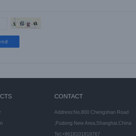
end
CTS
CONTACT
r
Address:No.800 Chengshan Road
in
,Pudong New Area,Shanghai,China
Tel:+8618101818767