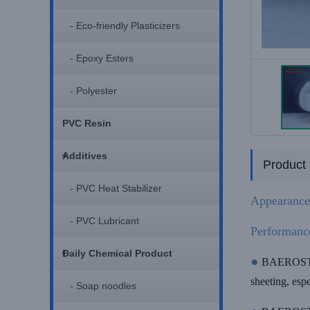
- Eco-friendly Plasticizers
- Epoxy Esters
- Polyester
PVC Resin
+
Additives
Product 
- PVC Heat Stabilizer
Appearance
- PVC Lubricant
Performanc
+
Daily Chemical Product
●
BAEROSTAB 
sheeting, esp
- Soap noodles