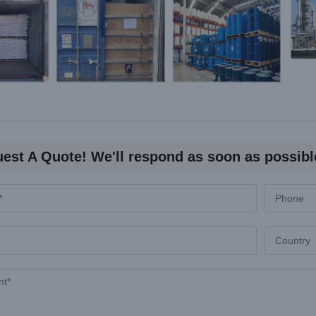
est A Quote! We'll respond as soon as possibl