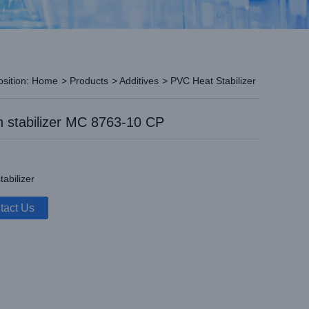
osition:
Home
>
Products
>
Additives
>
PVC Heat Stabilizer
 stabilizer MC 8763-10 CP
tabilizer
tact Us