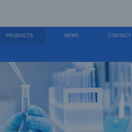
PRODUCTS
NEWS
CONTACT