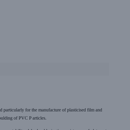
articularly for the manufacture of plasticised film and
moulding of PVC P articles.