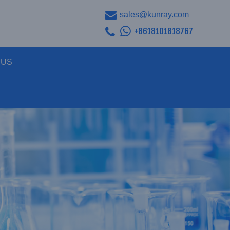
sales@kunray.com
+8618101818767
 US