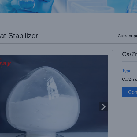
t Stabilizer
Current p
Ca/Zn
Type:
Ca/Zn s
Con