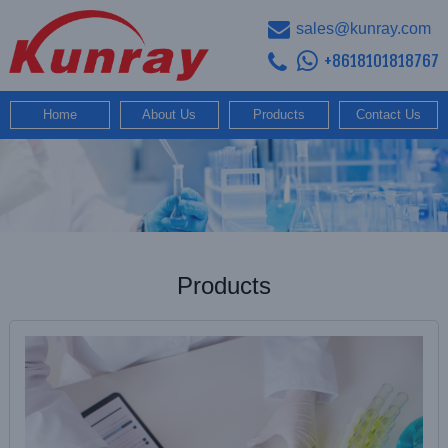
sales@kunray.com
+8618101818767
Home
About Us
Products
Contact Us
Products