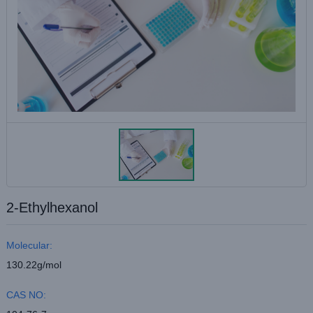
2-Ethylhexanol
Molecular:
130.22g/mol
CAS NO: