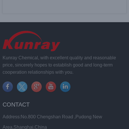
Kunray Chemical, with excellent quality and reasonable
price, sincerely hopes to establish good and long-term
cooperation relationships with you.
CONTACT
Address:No.800 Chengshan Road ,Pudong New
Area,Shanghai,China