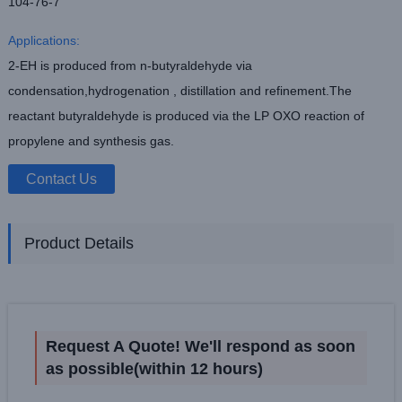
104-76-7
Applications:
2-EH is produced from n-butyraldehyde via
condensation,hydrogenation , distillation and refinement.The
reactant butyraldehyde is produced via the LP OXO reaction of
propylene and synthesis gas.
Contact Us
Product Details
Request A Quote! We'll respond as soon
as possible(within 12 hours)