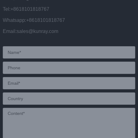
Tel:+8618101818767
Whatsapp:+8618101818767
Email:sales@kunray.com