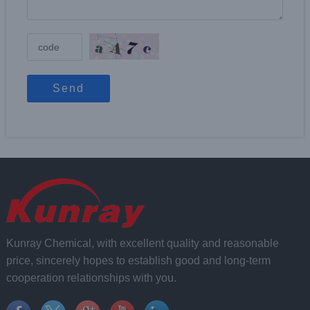
Send
Kunray Chemical, with excellent quality and reasonable
price, sincerely hopes to establish good and long-term
cooperation relationships with you.