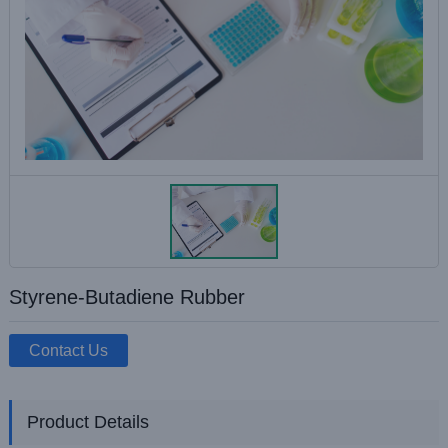
Styrene-Butadiene Rubber
Contact Us
Product Details