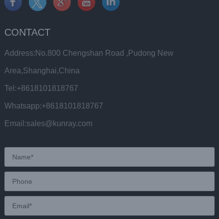
CONTACT
Address:No.800 Chengshan Road ,Pudong New
Area,Shanghai,China
Tel:+8618101818767
Whatsapp:+8618101818767
Email:sales@kunray.com