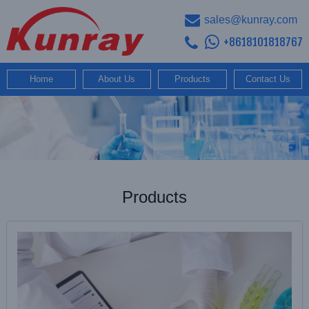
sales@kunray.com
+8618101818767
Home
About Us
Products
Contact Us
Products