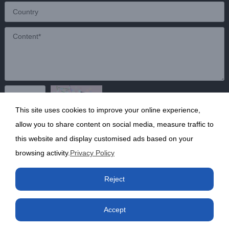
This site uses cookies to improve your online experience,
Send
allow you to share content on social media, measure traffic to
this website and display customised ads based on your
browsing activity.
Privacy Policy
Copyright ©2020 Shanghai Kunruy Chemical Co., Ltd.
沪
Reject
ICP备13002136号-1
Accept
Phone
Product
Factory
Contact us