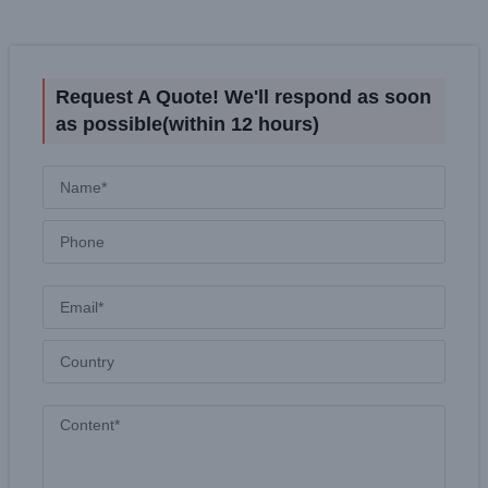
Request A Quote! We'll respond as soon
as possible(within 12 hours)