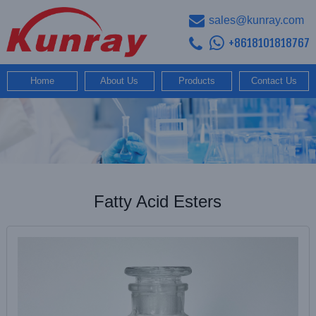
sales@kunray.com
+8618101818767
Home
About Us
Products
Contact Us
Fatty Acid Esters