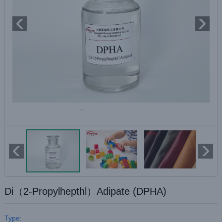
Di（2-Propylhepthl）Adipate (DPHA)
Type: