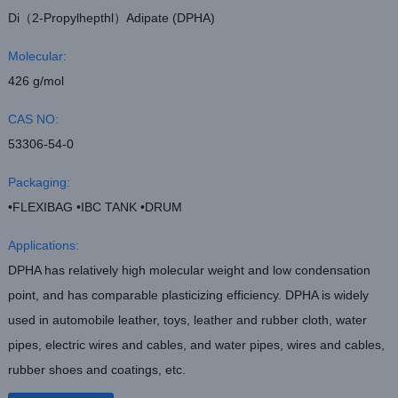
Di（2-Propylhepthl）Adipate (DPHA)
Molecular:
426 g/mol
CAS NO:
53306-54-0
Packaging:
•FLEXIBAG •IBC TANK •DRUM
Applications:
DPHA has relatively high molecular weight and low condensation
point, and has comparable plasticizing efficiency. DPHA is widely
used in automobile leather, toys, leather and rubber cloth, water
pipes, electric wires and cables, and water pipes, wires and cables,
rubber shoes and coatings, etc.