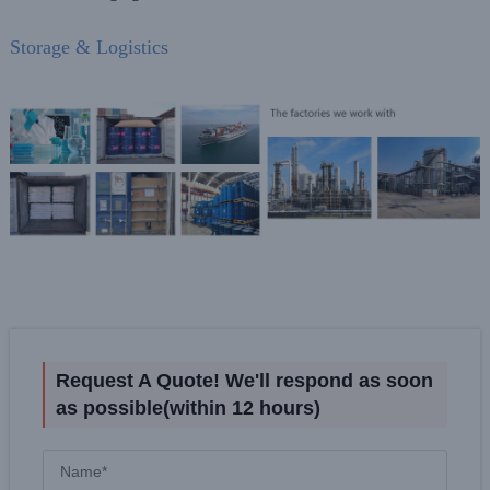
Storage & Logistics
Request A Quote! We'll respond as soon
as possible(within 12 hours)