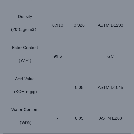
Density
0.910
0.920
ASTM D1298
(20
,g/cm3
℃
）
Ester Content
99.6
-
GC
Wt%
（
）
Acid Value
-
0.05
ASTM D1045
(KOH-mg/g)
Water Content
-
0.05
ASTM E203
(Wt%)