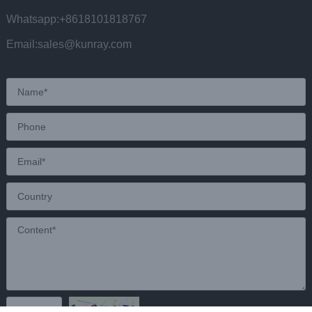
Whatsapp:+8618101818767
Email:sales@kunray.com