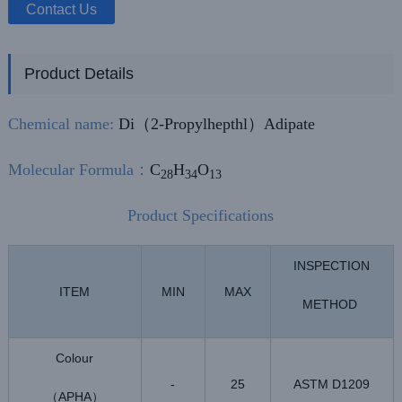
Contact Us
Product Details
Chemical name:
Di（2-Propylhepthl）Adipate
Molecular Formula
：
C
H
O
28
34
13
Product Specifications
INSPECTION
ITEM
MIN
MAX
METHOD
Colour
-
25
ASTM D1209
APHA
（
）