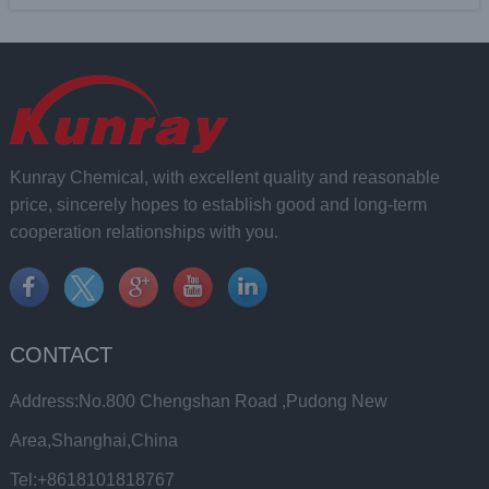
Kunray Chemical, with excellent quality and reasonable
price, sincerely hopes to establish good and long-term
cooperation relationships with you.
CONTACT
Address:No.800 Chengshan Road ,Pudong New
Area,Shanghai,China
Tel:+8618101818767