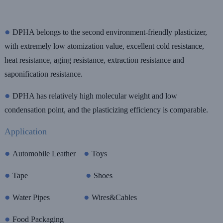
●
DPHA belongs to the second environment-friendly plasticizer,
with extremely low atomization value, excellent cold resistance,
heat resistance, aging resistance, extraction resistance and
saponification resistance.
●
DPHA
has relatively high molecular weight and low
condensation point, and the plasticizing efficiency is comparable.
Application
●
●
Automobile Leather
Toys
●
●
Tape
Shoes
●
●
Water Pipes
Wires&Cables
●
Food Packaging