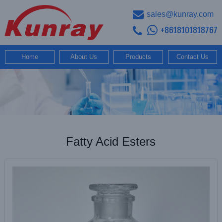
sales@kunray.com
+8618101818767
Home
About Us
Products
Contact Us
Fatty Acid Esters