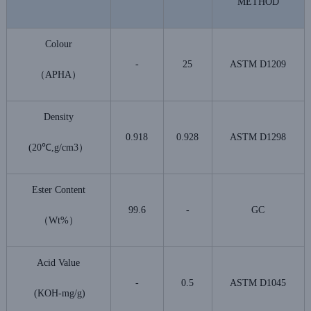
METHOD
Colour
-
25
ASTM D1209
（APHA）
Density
0.918
0.928
ASTM D1298
(20℃,g/cm3）
Ester Content
99.6
-
GC
（Wt%）
Acid Value
-
0.5
ASTM D1045
(KOH-mg/g)