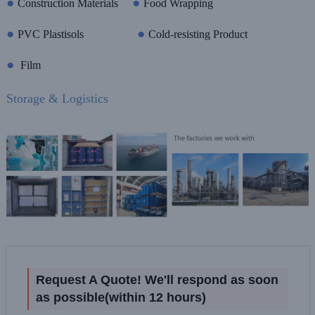
●
●
Construction Materials
Food Wrapping
●
●
PVC Plastisols
Cold-resisting Product
●
Film
Storage & Logistics
Request A Quote! We'll respond as soon
as possible(within 12 hours)