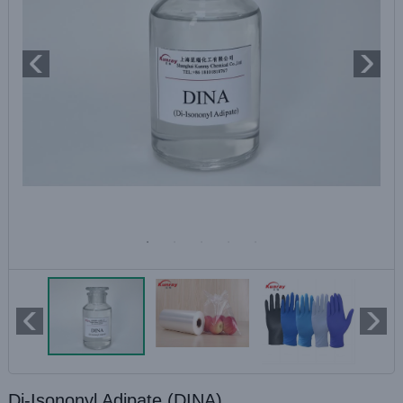
Di-Isononyl Adipate (DINA)