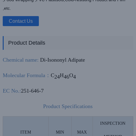
,etc.
Contact Us
Product Details
Chemical name:
Di-Isononyl Adipate
Molecular Formula
：
C
H
O
24
46
4
EC No.:
251-646-7
Product Specifications
INSPECTION
ITEM
MIN
MAX