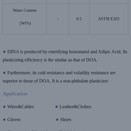
Water Content
-
0.5
ASTM E203
(Wt%)
●
DINA is produced by esterifying lsononanol and Adipic Acid. Its
plasticizing efficiency is the similar as that of DOA.
●
Furthermore, its cold resistance and volatility resistance are
superior to those of DOA. It is a non-phthalate plasticizer.
Application
●
●
Wires&Cables
Leather&Clothes
●
●
Gloves
Shoes