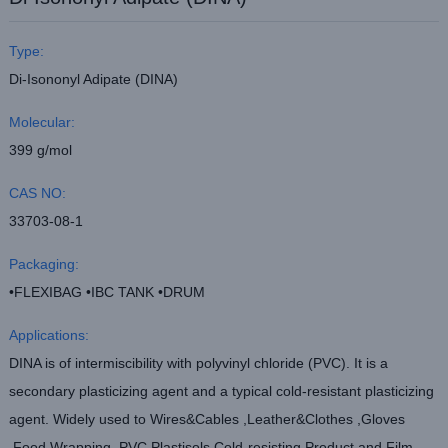
Type:
Di-Isononyl Adipate (DINA)
Molecular:
399 g/mol
CAS NO:
33703-08-1
Packaging:
•FLEXIBAG •IBC TANK •DRUM
Applications:
DINA is of intermiscibility with polyvinyl chloride (PVC). It is a
secondary plasticizing agent and a typical cold-resistant plasticizing
agent. Widely used to Wires&Cables ,Leather&Clothes ,Gloves
,Food Wrapping ,PVC Plastisols,Cold-resisting Product and Film