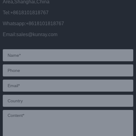
Area,Shanghai,China
Tel:+8618101818767
Whatsapp:+8618101818767
Email:sales@kunray.com