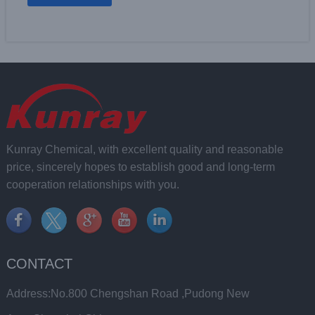
Kunray Chemical, with excellent quality and reasonable
price, sincerely hopes to establish good and long-term
cooperation relationships with you.
CONTACT
Address:No.800 Chengshan Road ,Pudong New